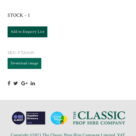
STOCK - 1
Add to Enquiry List
SKU:
FTA1439
Download image
Copyright ©2023 The Classic Prop Hire Company Limited. VAT