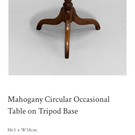
Mahogany Circular Occasional
Table on Tripod Base
H65 x W38cm