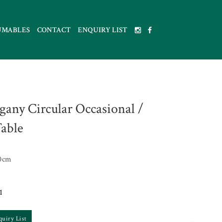
UMABLES
CONTACT
ENQUIRY LIST
any Circular Occasional /
Table
0cm
1
quiry List