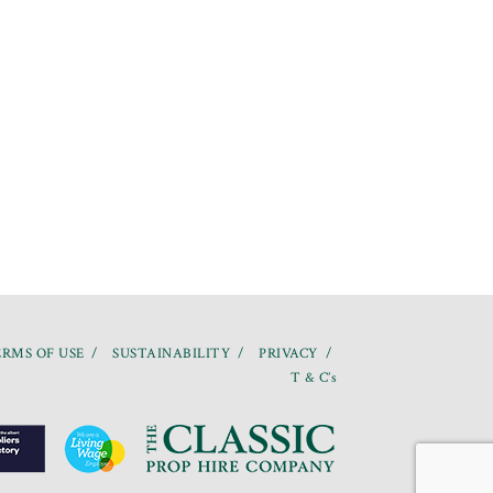
RMS OF USE
SUSTAINABILITY
PRIVACY
T & C’s