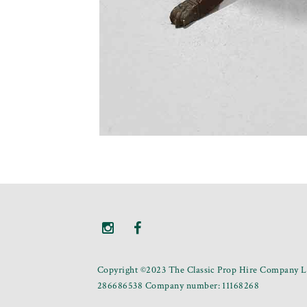
Copyright ©2023 The Classic Prop Hire Company Li
286686538 Company number: 11168268