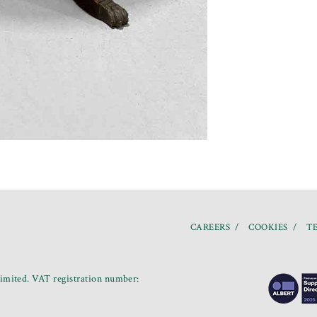
CAREERS
COOKIES
TE
mited. VAT registration number: