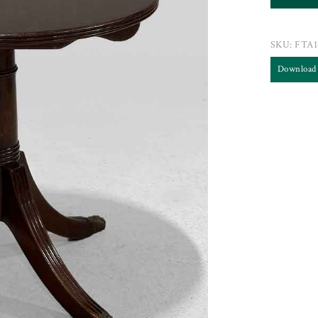
SKU:
FTA1
Download