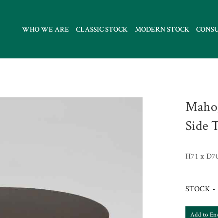
WHO WE ARE
CLASSIC STOCK
MODERN STOCK
CONS
Mahog
Side 
H71 x D7
STOCK - 
Add to En