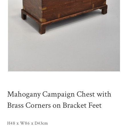
Mahogany Campaign Chest with
Brass Corners on Bracket Feet
H48 x W86 x D43cm