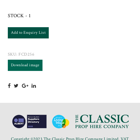
STOCK - 1
Add to Enquiry List
SKU:
FCD256
Download image
Copyright ©2023 The Classic Prop Hire Company Limited. VAT