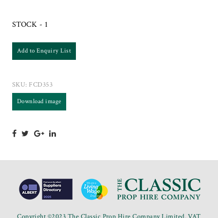
STOCK - 1
Add to Enquiry List
SKU:
FCD353
Download image
Copyright ©2023 The Classic Prop Hire Company Limited. VAT