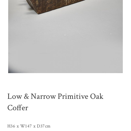
Low & Narrow Primitive Oak
Coffer
H36 x W147 x D37cm