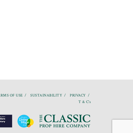
RMS OF USE
SUSTAINABILITY
PRIVACY
T & C’s