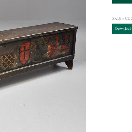
SKU:
FCD2
Download