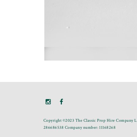
Copyright ©2023 The Classic Prop Hire Company Li
286686538 Company number: 11168268