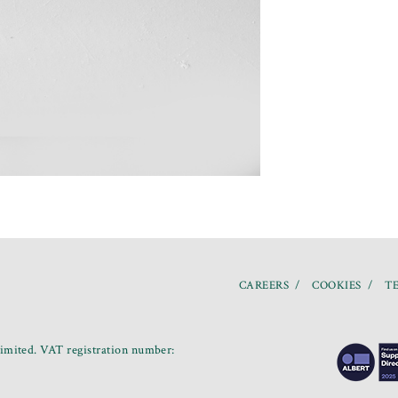
CAREERS
COOKIES
TE
mited. VAT registration number: