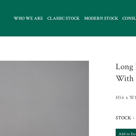
WHO WE ARE
CLASSIC STOCK
MODERN STOCK
CONS
Long 
With 
H56 x W1
STOCK - 
Add to En