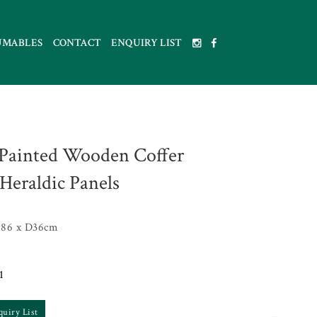
UMABLES
CONTACT
ENQUIRY LIST
Painted Wooden Coffer
Heraldic Panels
86 x D36cm
1
quiry List