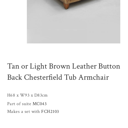
Tan or Light Brown Leather Button
Back Chesterfield Tub Armchair
H68 x W93 x D83cm
Part of suite
MC043
Makes a set with
FCH2103