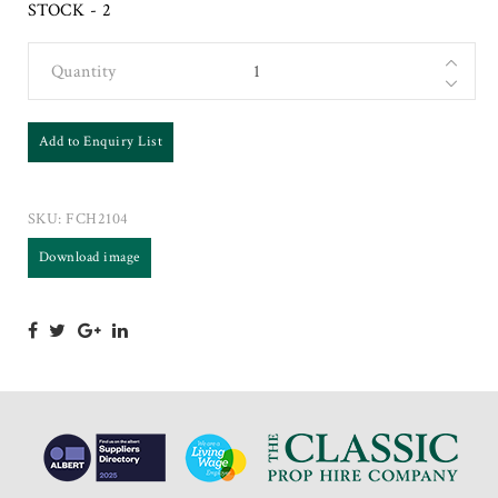
STOCK - 2
Quantity
Add to Enquiry List
SKU:
FCH2104
Download image