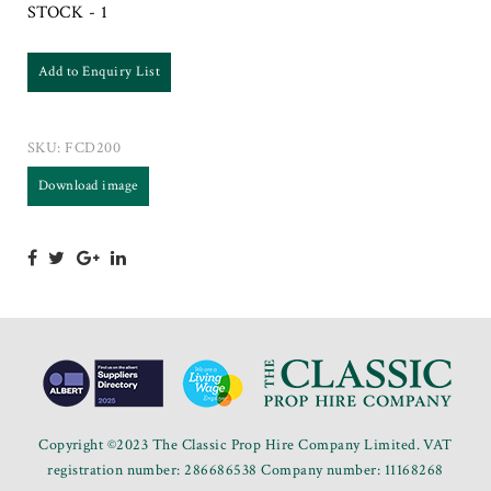
STOCK - 1
Add to Enquiry List
SKU:
FCD200
Download image
Copyright ©2023 The Classic Prop Hire Company Limited. VAT
registration number: 286686538 Company number: 11168268