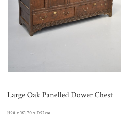
Large Oak Panelled Dower Chest
H98 x W170 x D57cm