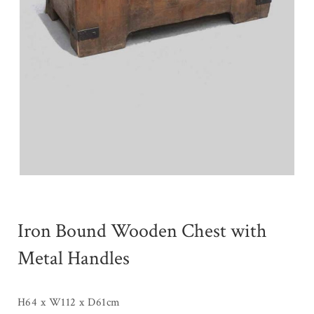
Iron Bound Wooden Chest with
Metal Handles
H64 x W112 x D61cm