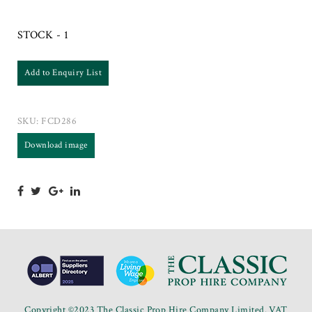
STOCK - 1
Add to Enquiry List
SKU:
FCD286
Download image
Copyright ©2023 The Classic Prop Hire Company Limited. VAT