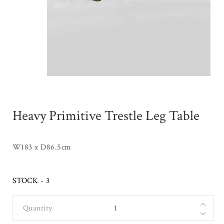
Heavy Primitive Trestle Leg Table
W183 x D86.5cm
STOCK - 3
Quantity