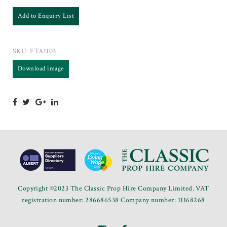
Add to Enquiry List
SKU:
FTA1103
Download image
Copyright ©2023 The Classic Prop Hire Company Limited. VAT
registration number: 286686538 Company number: 11168268