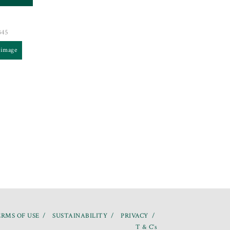
345
 image
RMS OF USE
SUSTAINABILITY
PRIVACY
T & C’s