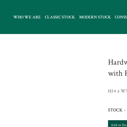
WHO WE ARE
CLASSIC STOCK
MODERN STOCK
CONS
Hardw
with 
H24 x W
STOCK - 
Add to En