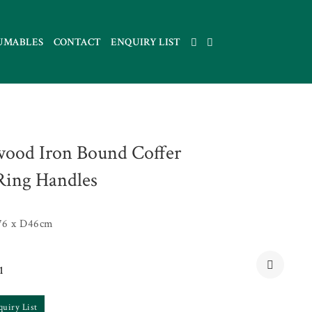
UMABLES
CONTACT
ENQUIRY LIST
ood Iron Bound Coffer
Ring Handles
76 x D46cm
1
quiry List