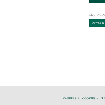
SKU:
FCD
Download
CAREERS
COOKIES
TE