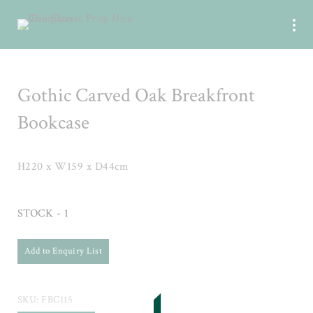
Gothic Carved Oak Breakfront
Bookcase
H220 x W159 x D44cm
STOCK - 1
Add to Enquiry List
SKU:
FBC115