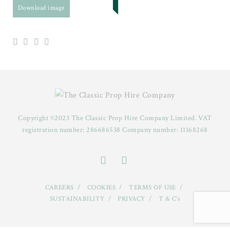
Download image
Copyright ©2023 The Classic Prop Hire Company Limited. VAT
registration number: 286686538 Company number: 11168268
CAREERS
COOKIES
TERMS OF USE
SUSTAINABILITY
PRIVACY
T & C’s