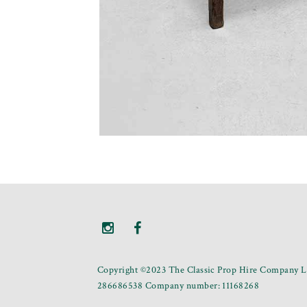
Copyright ©2023 The Classic Prop Hire Company Li
286686538 Company number: 11168268