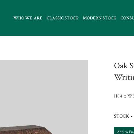
WHO WE ARE
CLASSIC STOCK
MODERN STOCK
CONS
Oak S
Writi
H84 x W
STOCK - 
Add to En