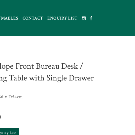
UMABLES
CONTACT
ENQUIRY LIST
lope Front Bureau Desk /
ng Table with Single Drawer
86 x D54cm
1
quiry List