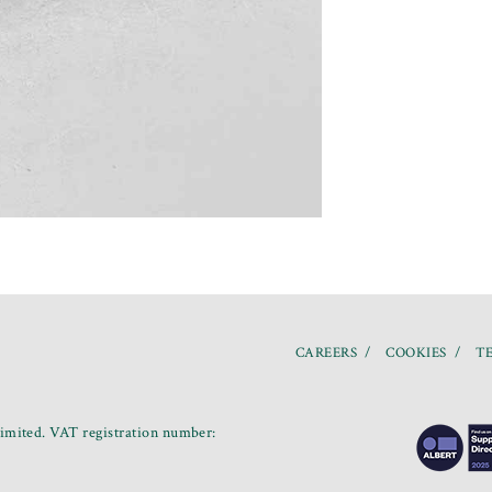
CAREERS
COOKIES
TE
mited. VAT registration number: