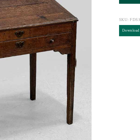
SKU:
FDS3
Download