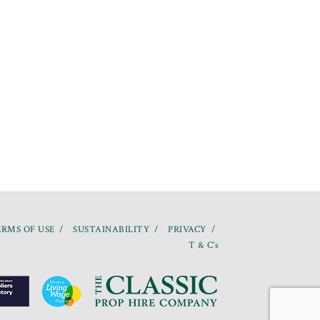
RMS OF USE
SUSTAINABILITY
PRIVACY
T & C’s