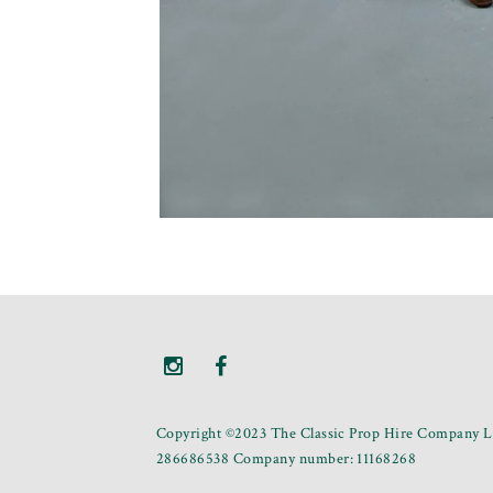
Copyright ©2023 The Classic Prop Hire Company Li
286686538 Company number: 11168268