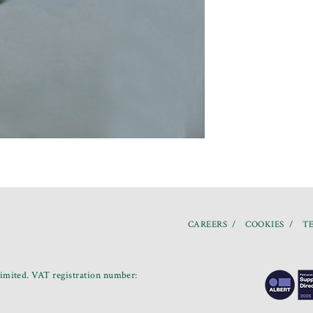
CAREERS
COOKIES
TE
mited. VAT registration number: