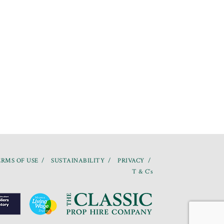
RMS OF USE
SUSTAINABILITY
PRIVACY
T & C’s