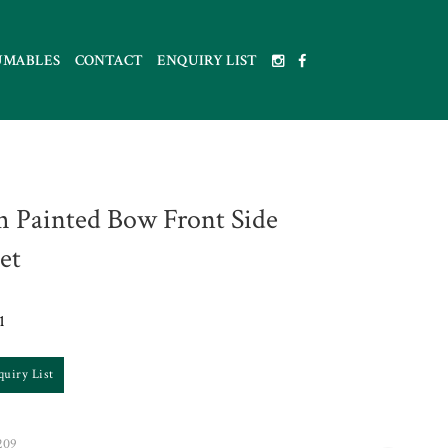
UMABLES
CONTACT
ENQUIRY LIST
h Painted Bow Front Side
et
1
quiry List
209