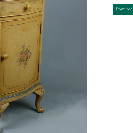
Download