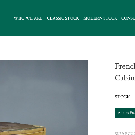
WHO WE ARE
CLASSIC STOCK
MODERN STOCK
CONS
Frenc
Cabin
STOCK - 
Add to En
SKU:
FCU