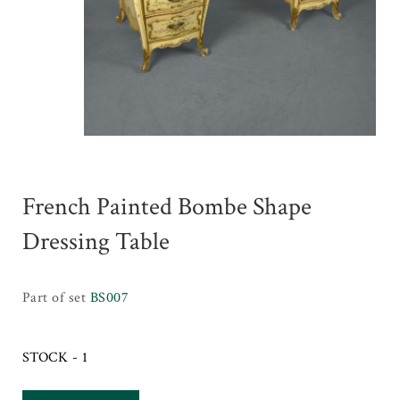
French Painted Bombe Shape
Dressing Table
Part of set
BS007
STOCK - 1