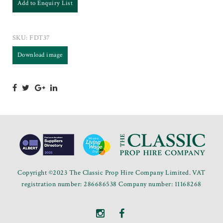
Add to Enquiry List
SKU:
FDT37
Download image
Copyright ©2023 The Classic Prop Hire Company Limited. VAT
registration number: 286686538 Company number: 11168268