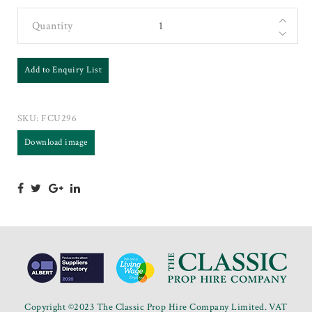
Quantity
Add to Enquiry List
SKU:
FCU296
Download image
Copyright ©2023 The Classic Prop Hire Company Limited. VAT