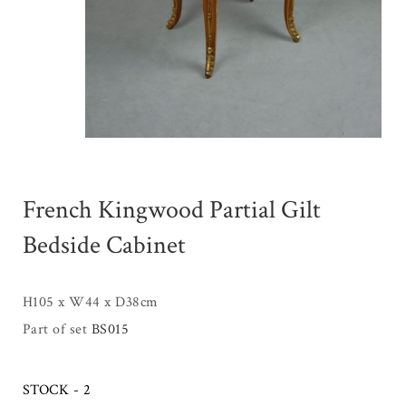
French Kingwood Partial Gilt
Bedside Cabinet
H105 x W44 x D38cm
Part of set
BS015
STOCK - 2