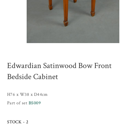
Edwardian Satinwood Bow Front
Bedside Cabinet
H76 x W38 x D44cm
Part of set
BS009
STOCK - 2