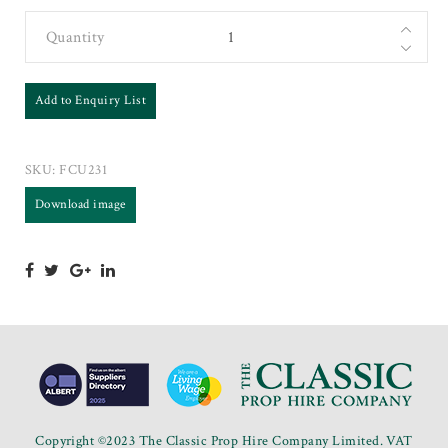
Quantity
Add to Enquiry List
SKU:
FCU231
Download image
Copyright ©2023 The Classic Prop Hire Company Limited. VAT