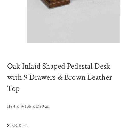
Oak Inlaid Shaped Pedestal Desk
with 9 Drawers & Brown Leather
Top
H84 x W136 x D80cm
STOCK - 1