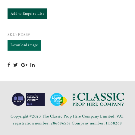
Add to Enquiry List
SKU:
FDS39
Download image
Copyright ©2023 The Classic Prop Hire Company Limited. VAT
registration number: 286686538 Company number: 11168268