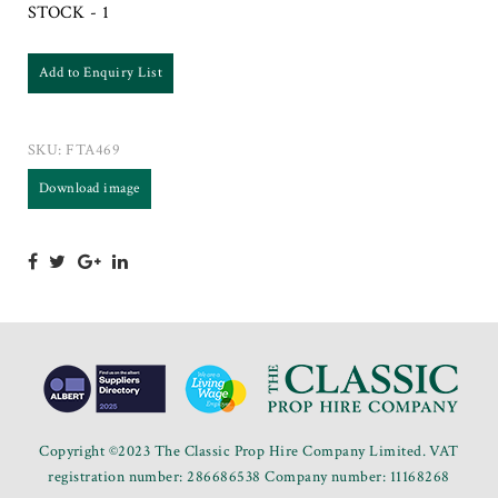
STOCK - 1
Add to Enquiry List
SKU:
FTA469
Download image
Copyright ©2023 The Classic Prop Hire Company Limited. VAT
registration number: 286686538 Company number: 11168268