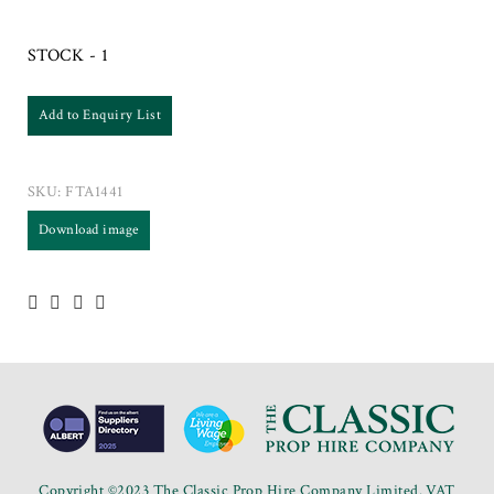
STOCK - 1
Add to Enquiry List
SKU:
FTA1441
Download image
Copyright ©2023 The Classic Prop Hire Company Limited. VAT