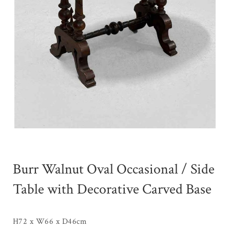
Burr Walnut Oval Occasional / Side
Table with Decorative Carved Base
H72 x W66 x D46cm