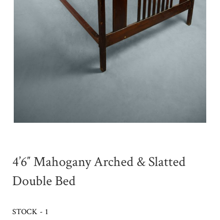
4’6″ Mahogany Arched & Slatted
Double Bed
STOCK - 1