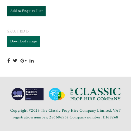
Add to Enquiry List
SKU:
FBD13
Download image
Copyright ©2023 The Classic Prop Hire Company Limited. VAT
registration number: 286686538 Company number: 11168268