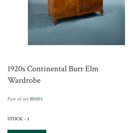
1920s Continental Burr Elm
Wardrobe
Part of set
BS005
STOCK - 1