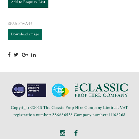
Add to Enquiry List
SKU:
FWA46
Download image
Copyright ©2023 The Classic Prop Hire Company Limited. VAT
registration number: 286686538 Company number: 11168268