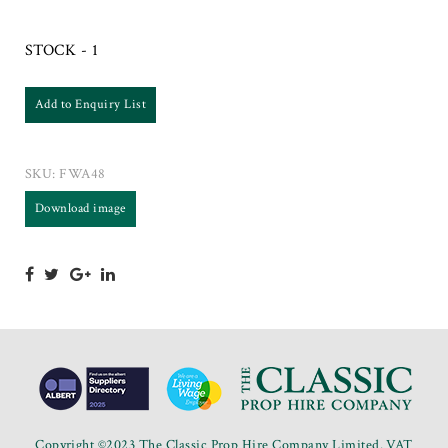
STOCK - 1
Add to Enquiry List
SKU:
FWA48
Download image
Copyright ©2023 The Classic Prop Hire Company Limited. VAT