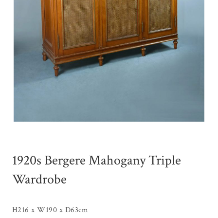
1920s Bergere Mahogany Triple
Wardrobe
H216 x W190 x D63cm