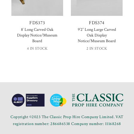
FDS373
FDS374
8′ Long Carved Oak
9’2″ Long Large Carved
Display Notice/Museum
Oak Display
Board
Notice/Museum Board
4 IN STOCK
2 IN STOCK
Copyright ©2023 The Classic Prop Hire Company Limited. VAT
registration number: 286686538 Company number: 11168268