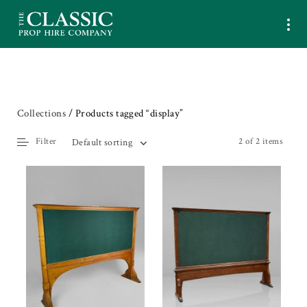
Collections
/ Products tagged “display”
Filter
2 of 2 items
Default sorting