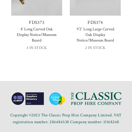
FDS373
FDS374
8′ Long Carved Oak
9’2″ Long Large Carved
Display Notice/Museum
Oak Display
Board
Notice/Museum Board
4 IN STOCK
2 IN STOCK
Copyright ©2023 The Classic Prop Hire Company Limited. VAT
registration number: 286686538 Company number: 11168268