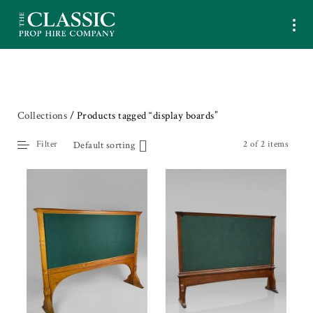
Collections
/ Products tagged “display boards”
Filter
2 of 2 items
Default sorting