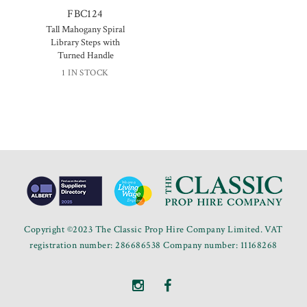
FBC124
Tall Mahogany Spiral
Library Steps with
Turned Handle
1 IN STOCK
Copyright ©2023 The Classic Prop Hire Company Limited. VAT
registration number: 286686538 Company number: 11168268