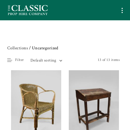
Collections
/ Uncategorized
Filter
13 of 13 items
Default sorting