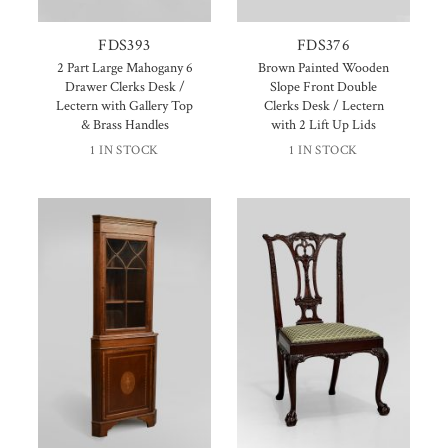
FDS393
FDS376
2 Part Large Mahogany 6
Brown Painted Wooden
Drawer Clerks Desk /
Slope Front Double
Lectern with Gallery Top
Clerks Desk / Lectern
& Brass Handles
with 2 Lift Up Lids
1 IN STOCK
1 IN STOCK