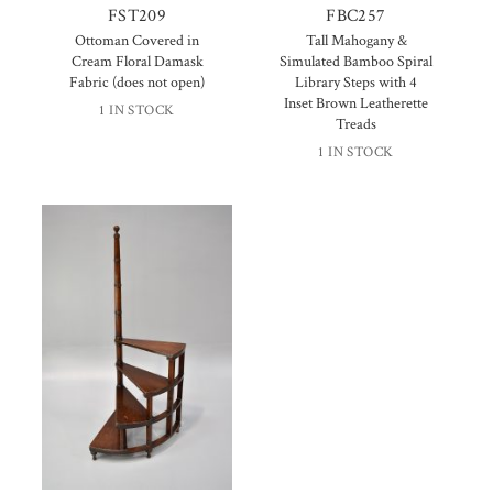
FST209
FBC257
Ottoman Covered in
Tall Mahogany &
Cream Floral Damask
Simulated Bamboo Spiral
Fabric (does not open)
Library Steps with 4
Inset Brown Leatherette
1 IN STOCK
Treads
1 IN STOCK