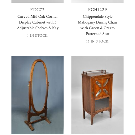
FDC72
FCH1229
Carved Mid Oak Corner
Chippendale Style
Display Cabinet with 3
Mahogany Dining Chair
Adjustable Shelves & Key
with Green & Cream
Patterned Seat
1 IN STOCK
11 IN STOCK