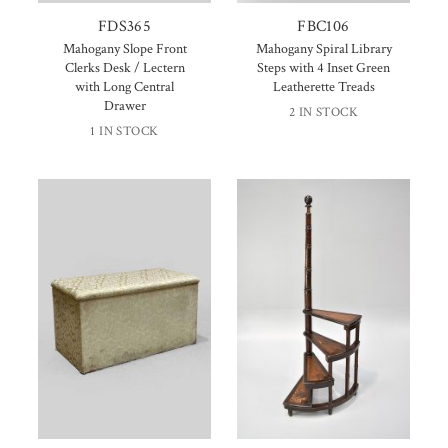
FDS365
FBC106
Mahogany Slope Front
Mahogany Spiral Library
Clerks Desk / Lectern
Steps with 4 Inset Green
with Long Central
Leatherette Treads
Drawer
2 IN STOCK
1 IN STOCK