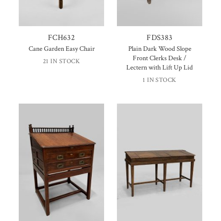
FCH632
FDS383
Cane Garden Easy Chair
Plain Dark Wood Slope
Front Clerks Desk /
21 IN STOCK
Lectern with Lift Up Lid
1 IN STOCK