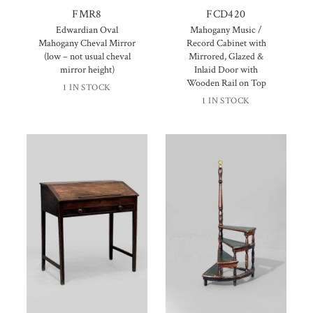
FMR8
FCD420
Edwardian Oval
Mahogany Music /
Mahogany Cheval Mirror
Record Cabinet with
(low – not usual cheval
Mirrored, Glazed &
mirror height)
Inlaid Door with
Wooden Rail on Top
1 IN STOCK
1 IN STOCK