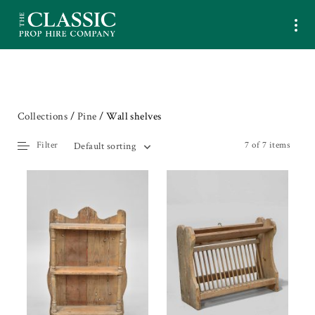
Collections
/
Pine
/ Wall shelves
Filter
7 of 7 items
Default sorting