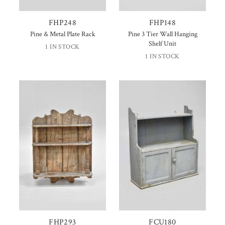
FHP248
FHP148
Pine & Metal Plate Rack
Pine 3 Tier Wall Hanging
Shelf Unit
1 IN STOCK
1 IN STOCK
FHP293
FCU180