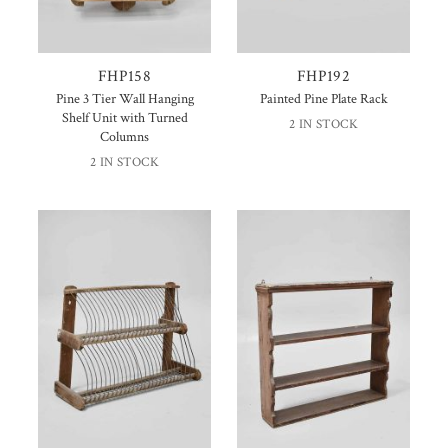
FHP158
FHP192
Pine 3 Tier Wall Hanging
Painted Pine Plate Rack
Shelf Unit with Turned
2 IN STOCK
Columns
2 IN STOCK