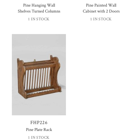
Pine Hanging Wall
Pine Painted Wall
Shelves Turned Columns
Cabinet with 2 Doors
1 IN STOCK
1 IN STOCK
FHP226
Pine Plate Rack
1 IN STOCK