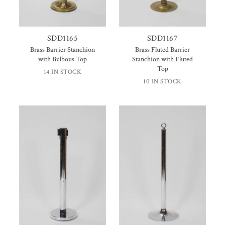
SDD1165
SDD1167
Brass Barrier Stanchion
Brass Fluted Barrier
with Bulbous Top
Stanchion with Fluted
Top
14 IN STOCK
10 IN STOCK