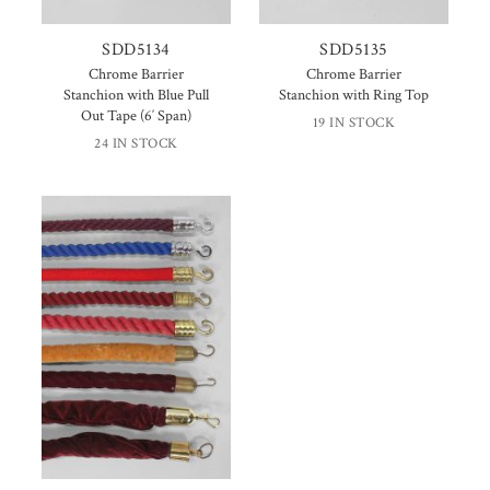
SDD5134
SDD5135
Chrome Barrier
Chrome Barrier
Stanchion with Blue Pull
Stanchion with Ring Top
Out Tape (6′ Span)
19 IN STOCK
24 IN STOCK