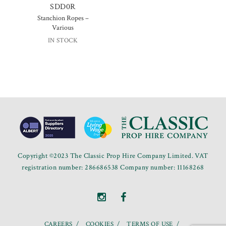
SDD0R
Stanchion Ropes –
Various
IN STOCK
Copyright ©2023 The Classic Prop Hire Company Limited. VAT
registration number: 286686538 Company number: 11168268
CAREERS
COOKIES
TERMS OF USE