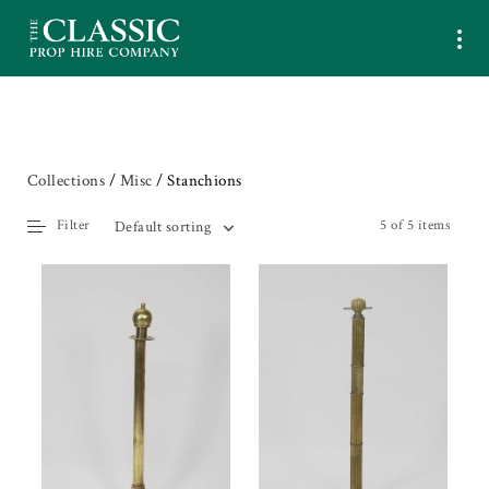
Collections
/
Misc
/ Stanchions
Filter
5 of 5 items
Default sorting