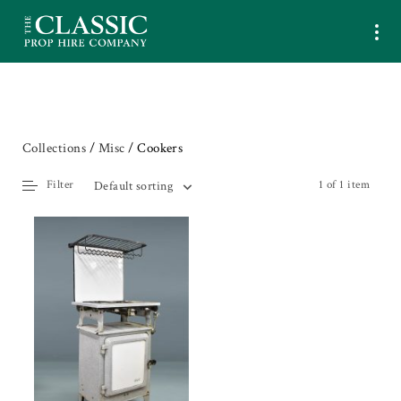
Collections
/
Misc
/ Cookers
Filter
1 of 1 item
Default sorting