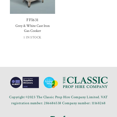
FFI631
Grey & White Cast Iron
Gas Cooker
1 IN STOCK
Copyright ©2023 The Classic Prop Hire Company Limited. VAT
registration number: 286686538 Company number: 11168268