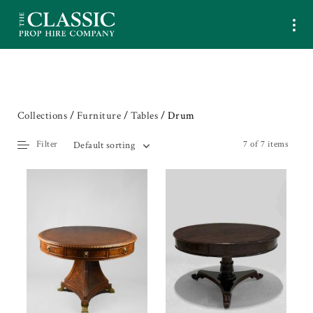
Collections
/
Furniture
/
Tables
/ Drum
Filter
7 of 7 items
Default sorting