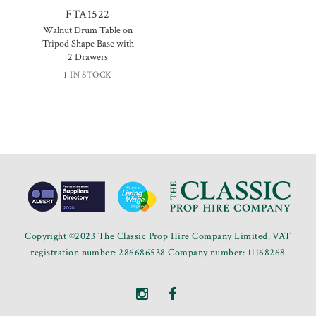
FTA1522
Walnut Drum Table on
Tripod Shape Base with
2 Drawers
1 IN STOCK
Copyright ©2023 The Classic Prop Hire Company Limited. VAT
registration number: 286686538 Company number: 11168268