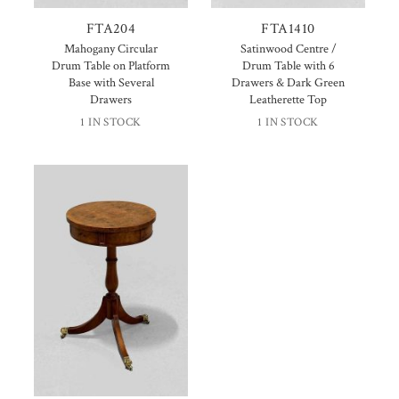
FTA204
FTA1410
Mahogany Circular
Satinwood Centre /
Drum Table on Platform
Drum Table with 6
Base with Several
Drawers & Dark Green
Drawers
Leatherette Top
1 IN STOCK
1 IN STOCK