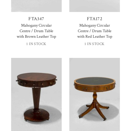
FTA347
FTA172
Mahogany Circular
Mahogany Circular
Centre / Drum Table
Centre / Drum Table
with Brown Leather Top
with Red Leather Top
1 IN STOCK
1 IN STOCK