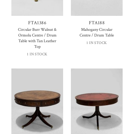
FTA1386
FTA188
Circular Burr Walnut &
Mahogany Circular
Ormolu Centre / Drum
Centre / Drum Table
Table with Tan Leather
1 IN STOCK
Top
1 IN STOCK