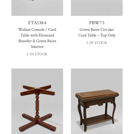
FTA1384
PBW73
Walnut Console / Card
Green Baize Circular
Table with Ebonized
Card Table – Top Only
Boarder & Green Baize
3 IN STOCK
Interior
1 IN STOCK