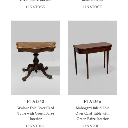
1 IN STOCK
1 IN STOCK
FTA1368
FTA1366
Walnut Fold Over Card
Mahogany Inlaid Fold
Table with Green Baize
Over Card Table with
Interior
Green Baize Interior
1 IN STOCK
1 IN STOCK