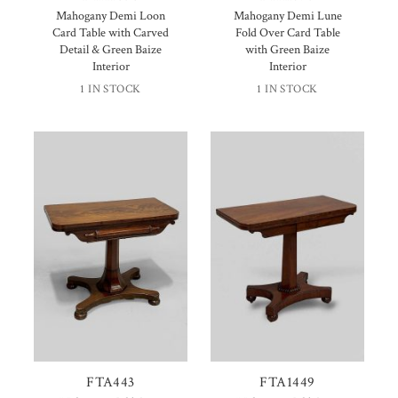
Mahogany Demi Loon
Mahogany Demi Lune
Card Table with Carved
Fold Over Card Table
Detail & Green Baize
with Green Baize
Interior
Interior
1 IN STOCK
1 IN STOCK
FTA443
FTA1449