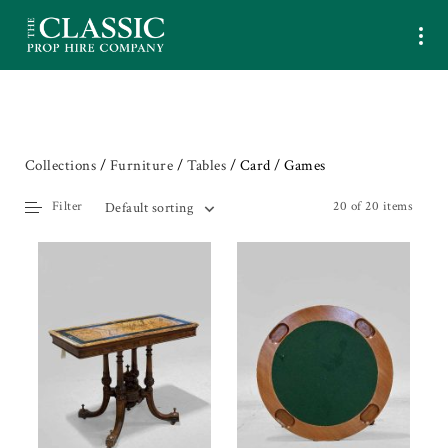
Collections
/
Furniture
/
Tables
/ Card / Games
Filter
20 of 20 items
Default sorting