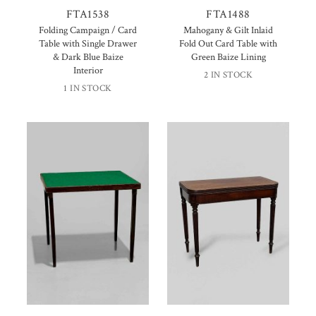
FTA1538
FTA1488
Folding Campaign / Card
Mahogany & Gilt Inlaid
Table with Single Drawer
Fold Out Card Table with
& Dark Blue Baize
Green Baize Lining
Interior
2 IN STOCK
1 IN STOCK