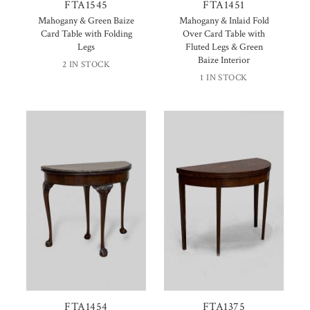
FTA1545
FTA1451
Mahogany & Green Baize
Mahogany & Inlaid Fold
Card Table with Folding
Over Card Table with
Legs
Fluted Legs & Green
Baize Interior
2 IN STOCK
1 IN STOCK
FTA1454
FTA1375