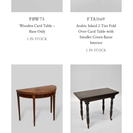
PBW75
FTA1169
Wooden Card Table –
Arabic Inlaid 2 Tier Fold
Base Only
Over Card Table with
Smaller Green Baize
5 IN STOCK
Interior
2 IN STOCK