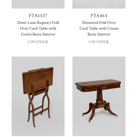
FTA1537
FTA464
Demi Lune Regency Fold
Ebonized Fold Over
Over Card Table with
Card Table with Cream
Green Baize Interior
Baize Interior
1 IN STOCK
1 IN STOCK