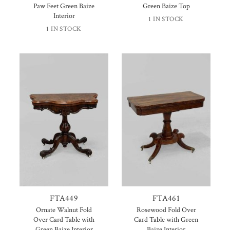
Paw Feet Green Baize
Green Baize Top
Interior
1 IN STOCK
1 IN STOCK
FTA449
FTA461
Ornate Walnut Fold
Rosewood Fold Over
Over Card Table with
Card Table with Green
Green Baize Interior
Baize Interior