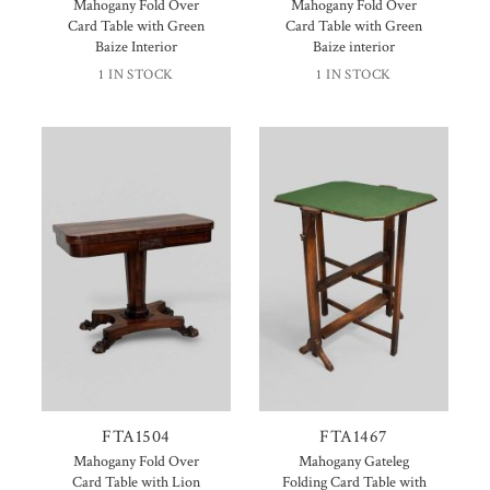
Mahogany Fold Over
Mahogany Fold Over
Card Table with Green
Card Table with Green
Baize Interior
Baize interior
1 IN STOCK
1 IN STOCK
FTA1504
FTA1467
Mahogany Fold Over
Mahogany Gateleg
Card Table with Lion
Folding Card Table with