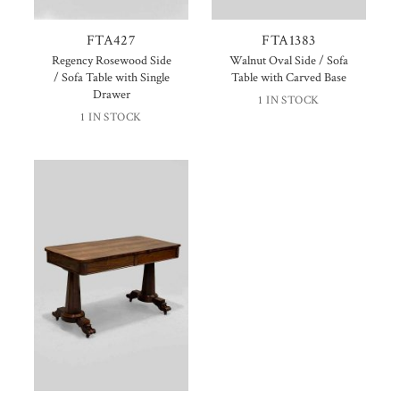
FTA427
FTA1383
Regency Rosewood Side
Walnut Oval Side / Sofa
/ Sofa Table with Single
Table with Carved Base
Drawer
1 IN STOCK
1 IN STOCK