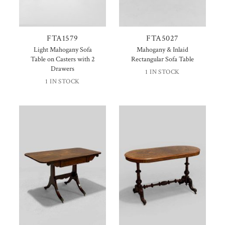
FTA1579
FTA5027
Light Mahogany Sofa
Mahogany & Inlaid
Table on Casters with 2
Rectangular Sofa Table
Drawers
1 IN STOCK
1 IN STOCK