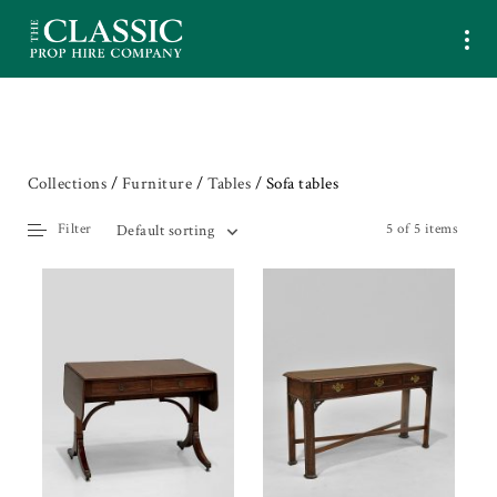
Collections
/
Furniture
/
Tables
/ Sofa tables
Filter
5 of 5 items
Default sorting