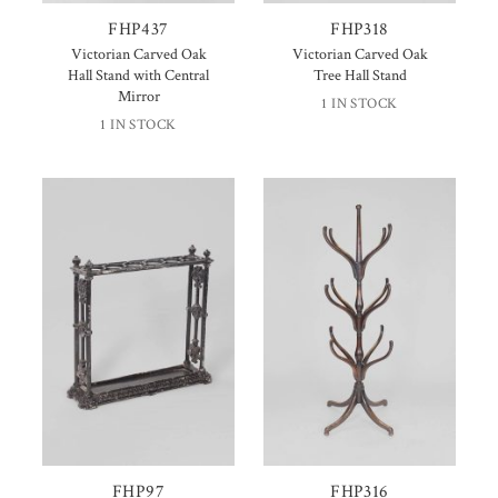
FHP437
FHP318
Victorian Carved Oak
Victorian Carved Oak
Hall Stand with Central
Tree Hall Stand
Mirror
1 IN STOCK
1 IN STOCK
FHP97
FHP316