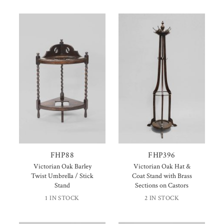
FHP88
FHP396
Victorian Oak Barley
Victorian Oak Hat &
Twist Umbrella / Stick
Coat Stand with Brass
Stand
Sections on Castors
1 IN STOCK
2 IN STOCK