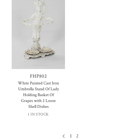
FHP802
White Painted Cast Iron
Umbrella Stand Of Lady
Holding Basket Of
Grapes with 2 Loose
Shell Dishes
1 IN STOCK
1
2