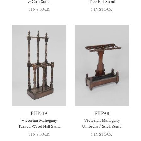
& Coat Stand
Tree Hall Stand
1 IN STOCK
1 IN STOCK
FHP319
FHP98
Victorian Mahogany
Victorian Mahogany
Turned Wood Hall Stand
Umbrella / Stick Stand
1 IN STOCK
1 IN STOCK