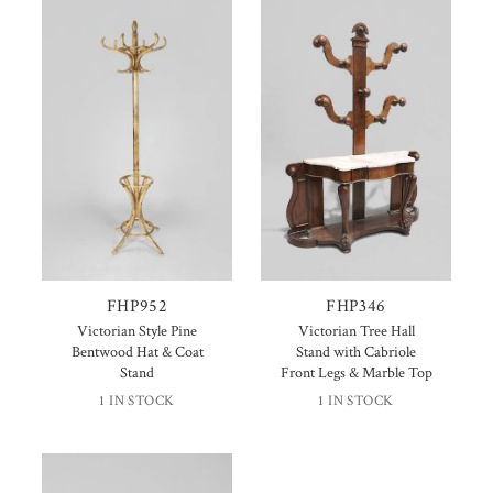
FHP952
FHP346
Victorian Style Pine
Victorian Tree Hall
Bentwood Hat & Coat
Stand with Cabriole
Stand
Front Legs & Marble Top
1 IN STOCK
1 IN STOCK