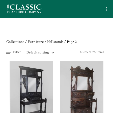
Collections
/
Furniture
/
Hallstands
/ Page 2
Filter
61–75 of 75 items
Default sorting