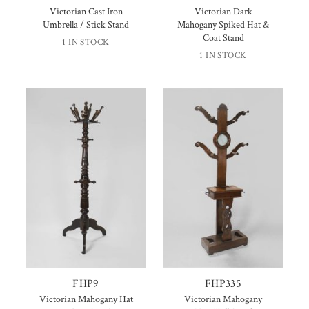
Victorian Cast Iron
Victorian Dark
Umbrella / Stick Stand
Mahogany Spiked Hat &
Coat Stand
1 IN STOCK
1 IN STOCK
FHP9
FHP335
Victorian Mahogany Hat
Victorian Mahogany