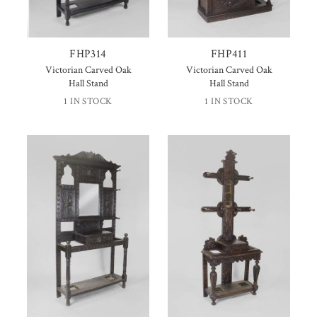
FHP314
FHP411
Victorian Carved Oak
Victorian Carved Oak
Hall Stand
Hall Stand
1 IN STOCK
1 IN STOCK