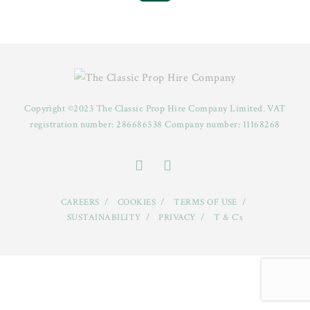
Copyright ©2023 The Classic Prop Hire Company Limited. VAT
registration number: 286686538 Company number: 11168268
CAREERS
COOKIES
TERMS OF USE
SUSTAINABILITY
PRIVACY
T & C’s