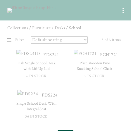
Collections
/
Furniture
/
Desks
/ School
Filter
3 of 3 items
FDS241
FCH1721
Oak Single School Desk
Plain Wooden Pine
with Lift Up Lid
Stacking School Chair
6 IN STOCK
7 IN STOCK
FDS224
Single School Desk With
Integral Seat
36 IN STOCK