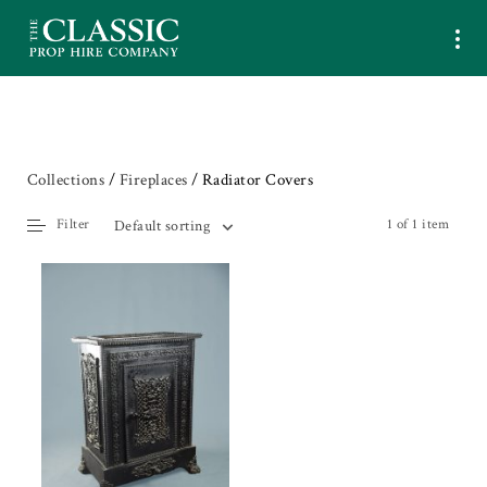
Collections
/
Fireplaces
/ Radiator Covers
Filter
1 of 1 item
Default sorting