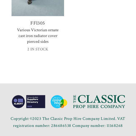
FFI305
Various Victorian ornate
cast iron radiator cover
pierced sides
2 IN STOCK
Copyright ©2023 The Classic Prop Hire Company Limited. VAT
registration number: 286686538 Company number: 11168268