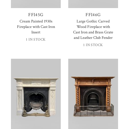
FFI45G
FFI46G
Cream Painted 1930s
Large Gothic Carved
Fireplace with Cast Iron
Wood Fireplace with
Insert
Cast Iron and Brass Grate
and Leather Club Fender
1 IN STOCK
1 IN STOCK