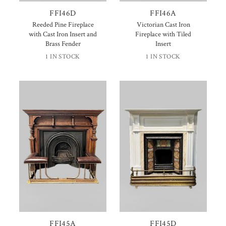
FFI46D
FFI46A
Reeded Pine Fireplace
Victorian Cast Iron
with Cast Iron Insert and
Fireplace with Tiled
Brass Fender
Insert
1 IN STOCK
1 IN STOCK
FFI45A
FFI45D