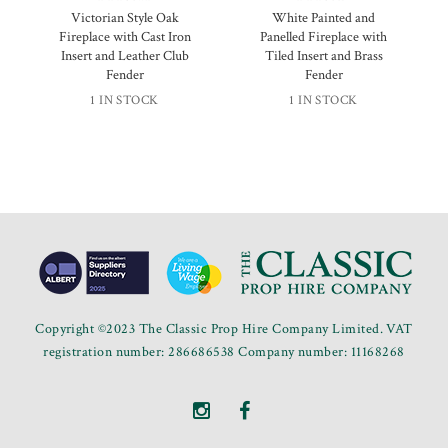
Victorian Style Oak
White Painted and
Fireplace with Cast Iron
Panelled Fireplace with
Insert and Leather Club
Tiled Insert and Brass
Fender
Fender
1 IN STOCK
1 IN STOCK
Copyright ©2023 The Classic Prop Hire Company Limited. VAT
registration number: 286686538 Company number: 11168268