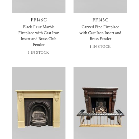
FFI46C
FFI45C
Black Faux Marble
Carved Pine Fireplace
Fireplace with Cast Iron
with Cast Iron Insert and
Insert and Brass Club
Brass Fender
Fender
1 IN STOCK
1 IN STOCK