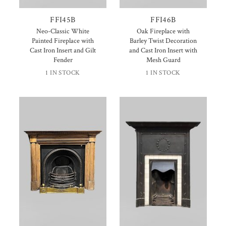
FFI45B
FFI46B
Neo-Classic White
Oak Fireplace with
Painted Fireplace with
Barley Twist Decoration
Cast Iron Insert and Gilt
and Cast Iron Insert with
Fender
Mesh Guard
1 IN STOCK
1 IN STOCK