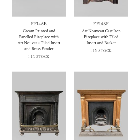
FFI46E
FFI46F
Cream Painted and
Art Nouveau Cast Iron
Panelled Fireplace with
Fireplace with Tiled
Art Nouveau Tiled Insert
Insert and Basket
and Brass Fender
1 IN STOCK
1 IN STOCK