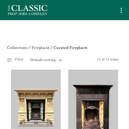
Collections
/
Fireplaces
/ Curated Fireplaces
Filter
12 of 12 items
Default sorting