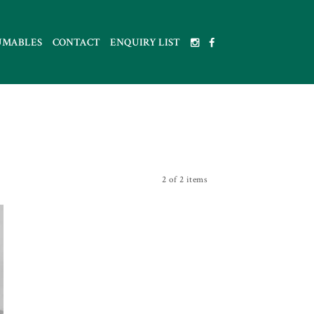
UMABLES
CONTACT
ENQUIRY LIST
2 of 2 items