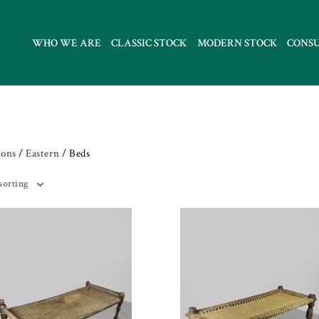
WHO WE ARE
CLASSIC STOCK
MODERN STOCK
CONS
ions
/
Eastern
/ Beds
sorting