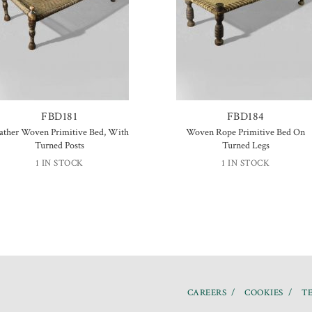
FBD181
FBD184
ather Woven Primitive Bed, With
Woven Rope Primitive Bed On
Turned Posts
Turned Legs
1 IN STOCK
1 IN STOCK
CAREERS
COOKIES
TE