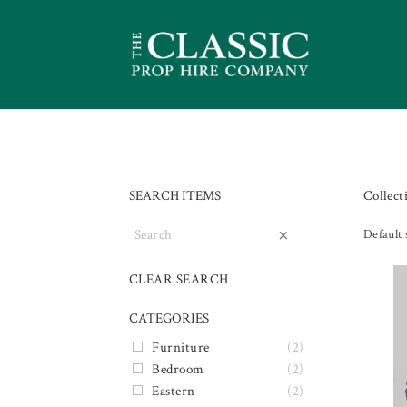
SEARCH ITEMS
Collect
×
Default 
CLEAR SEARCH
CATEGORIES
Furniture
(2)
Bedroom
(2)
Eastern
(2)