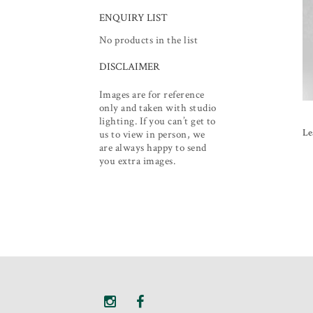
ENQUIRY LIST
No products in the list
DISCLAIMER
Images are for reference
only and taken with studio
lighting. If you can’t get to
Le
us to view in person, we
are always happy to send
you extra images.