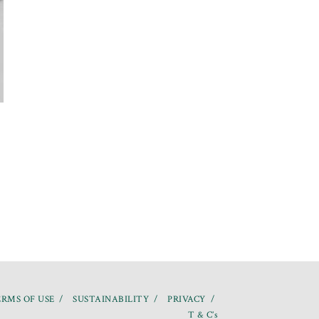
RMS OF USE
SUSTAINABILITY
PRIVACY
T & C’s