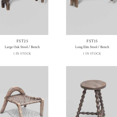
FST25
FST15
Large Oak Stool / Bench
Long Elm Stool / Bench
1 IN STOCK
1 IN STOCK