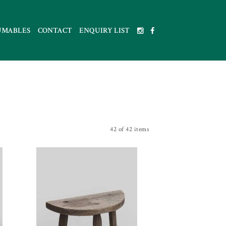
UMABLES
CONTACT
ENQUIRY LIST
42 of 42 items