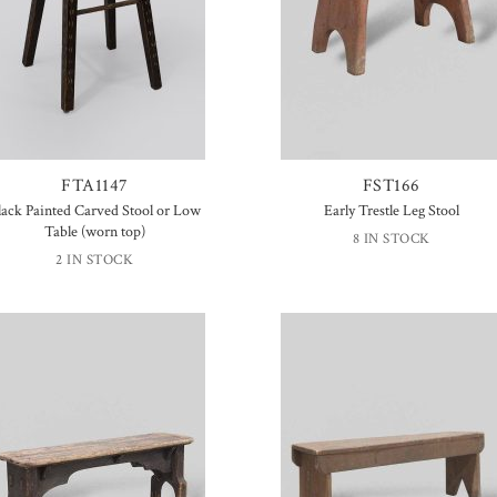
FTA1147
FST166
lack Painted Carved Stool or Low
Early Trestle Leg Stool
Table (worn top)
8 IN STOCK
2 IN STOCK