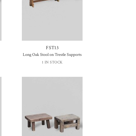
FST13
Long Oak Stool on Trestle Supports
1 IN STOCK