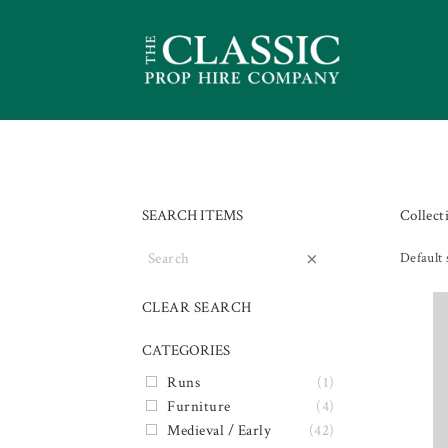
SEARCH ITEMS
Collect
×
Default 
CLEAR SEARCH
CATEGORIES
Runs
(1)
Furniture
(4)
Medieval / Early
(42)