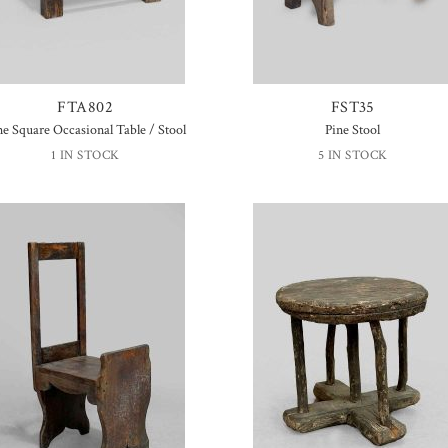
FTA802
FST35
ne Square Occasional Table / Stool
Pine Stool
1 IN STOCK
5 IN STOCK