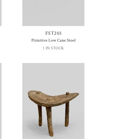
FST203
Primitive Low Cane Stool
1 IN STOCK