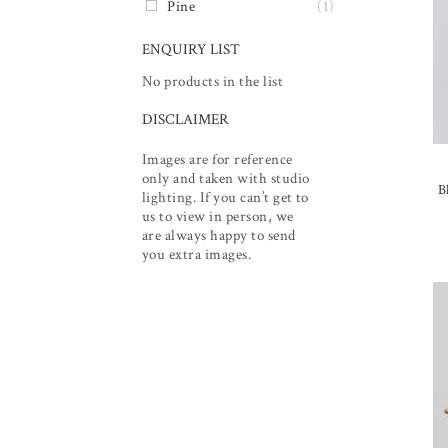
Pine
(1)
ENQUIRY LIST
No products in the list
DISCLAIMER
Images are for reference
only and taken with studio
B
lighting. If you can’t get to
us to view in person, we
are always happy to send
you extra images.