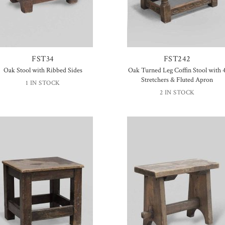
FST34
FST242
Oak Stool with Ribbed Sides
Oak Turned Leg Coffin Stool with 
Stretchers & Fluted Apron
1 IN STOCK
2 IN STOCK