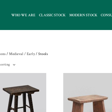
WHO WE ARE
CLASSIC STOCK
MODERN STOCK
CONS
ions
/
Medieval / Early
/ Stools
sorting