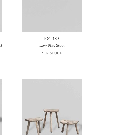
FST185
 3
Low Pine Stool
2 IN STOCK