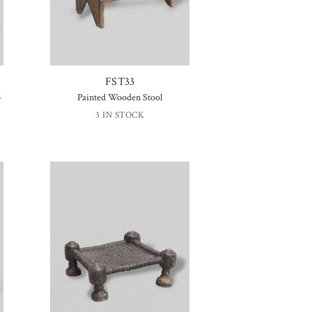
FST33
4
Painted Wooden Stool
3 IN STOCK