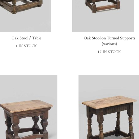
Oak Stool / Table
Oak Stool on Turned Supports
(various)
1 IN STOCK
17 IN STOCK