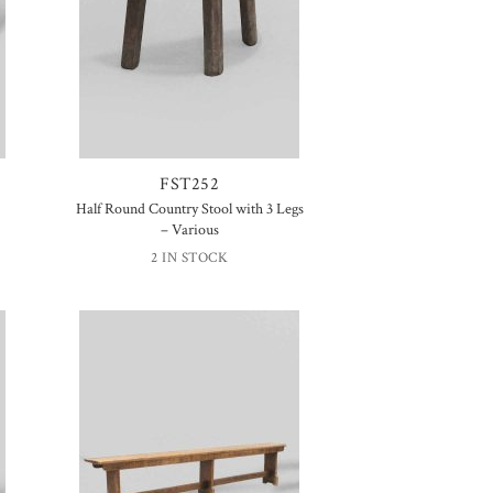
FST252
Half Round Country Stool with 3 Legs
– Various
2 IN STOCK