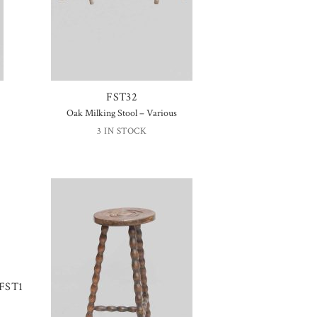
FST32
Oak Milking Stool – Various
3 IN STOCK
FST1