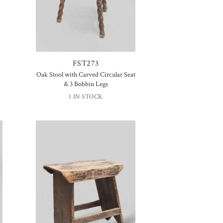
FST273
Oak Stool with Carved Circular Seat
& 3 Bobbin Legs
1 IN STOCK