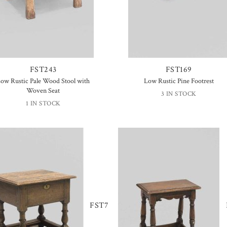
FST243
FST169
ow Rustic Pale Wood Stool with
Low Rustic Pine Footrest
Woven Seat
3 IN STOCK
1 IN STOCK
FST7