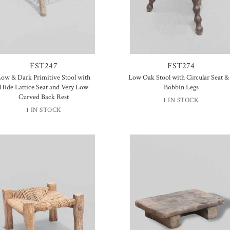
FST247
FST274
Low & Dark Primitive Stool with
Low Oak Stool with Circular Seat &
Hide Lattice Seat and Very Low
Bobbin Legs
Curved Back Rest
1 IN STOCK
1 IN STOCK