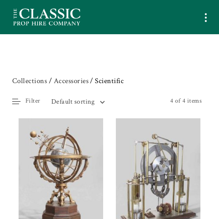
Collections
/
Accessories
/ Scientific
Filter
4 of 4 items
Default sorting