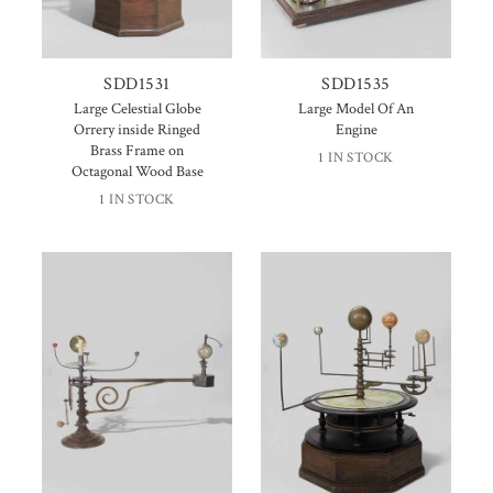
SDD1531
SDD1535
Large Celestial Globe
Large Model Of An
Orrery inside Ringed
Engine
Brass Frame on
1 IN STOCK
Octagonal Wood Base
1 IN STOCK