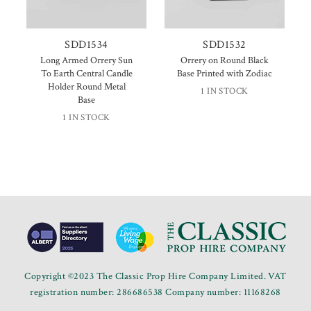
SDD1534
SDD1532
Long Armed Orrery Sun
Orrery on Round Black
To Earth Central Candle
Base Printed with Zodiac
Holder Round Metal
1 IN STOCK
Base
1 IN STOCK
Copyright ©2023 The Classic Prop Hire Company Limited. VAT
registration number: 286686538 Company number: 11168268