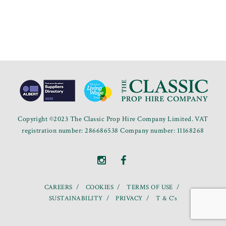
Copyright ©2023 The Classic Prop Hire Company Limited. VAT
registration number: 286686538 Company number: 11168268
CAREERS
COOKIES
TERMS OF USE
SUSTAINABILITY
PRIVACY
T & C’s