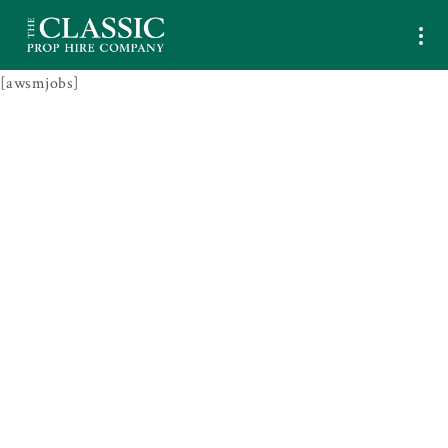
[awsmjobs]