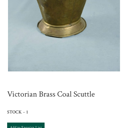
Victorian Brass Coal Scuttle
STOCK - 1
Add to Enquiry List