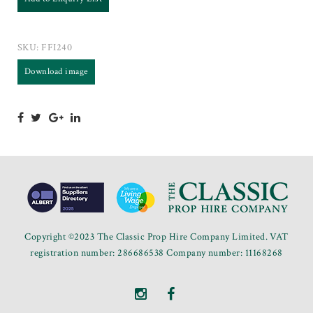
SKU:
FFI240
Download image
Copyright ©2023 The Classic Prop Hire Company Limited. VAT
registration number: 286686538 Company number: 11168268