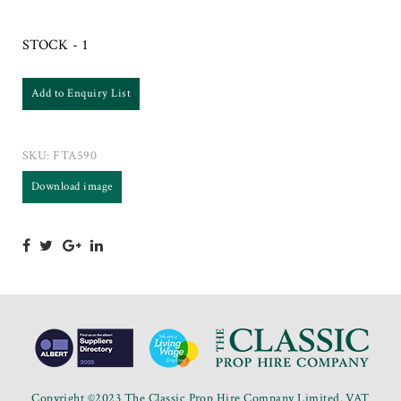
STOCK - 1
Add to Enquiry List
SKU:
FTA590
Download image
Copyright ©2023 The Classic Prop Hire Company Limited. VAT