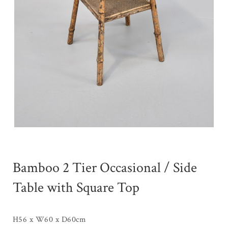
Bamboo 2 Tier Occasional / Side
Table with Square Top
H56 x W60 x D60cm