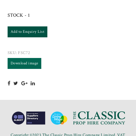
STOCK - 1
Add to Enquiry List
SKU:
FSC72
Download image
Copyright ©2023 The Classic Prop Hire Company Limited. VAT