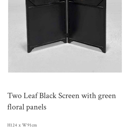
Two Leaf Black Screen with green
floral panels
H124 x W91cm