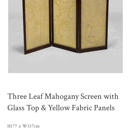
Three Leaf Mahogany Screen with
Glass Top & Yellow Fabric Panels
H177 x W137cm