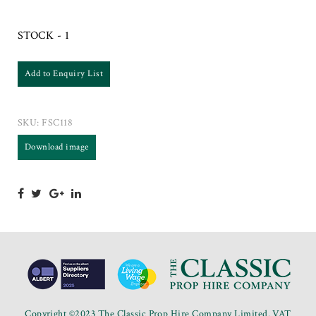
STOCK - 1
Add to Enquiry List
SKU:
FSC118
Download image
Copyright ©2023 The Classic Prop Hire Company Limited. VAT