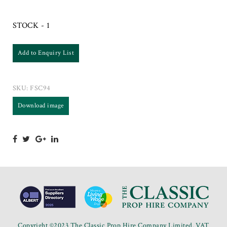
STOCK - 1
Add to Enquiry List
SKU:
FSC94
Download image
Copyright ©2023 The Classic Prop Hire Company Limited. VAT