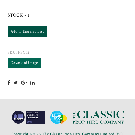
STOCK - 1
Add to Enquiry List
SKU:
FSC32
Download image
Copyright ©2023 The Classic Prop Hire Company Limited. VAT