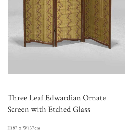
Three Leaf Edwardian Ornate
Screen with Etched Glass
H187 x W137cm