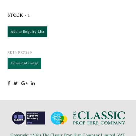
STOCK - 1
Add to Enquiry List
SKU:
FSC149
Download image
Copyright ©2023 The Classic Prop Hire Company Limited. VAT