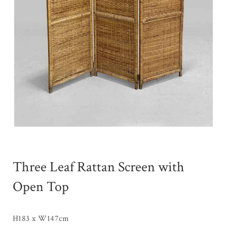
Three Leaf Rattan Screen with
Open Top
H183 x W147cm