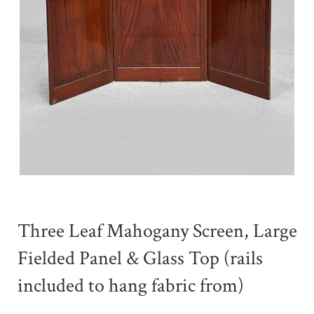
Three Leaf Mahogany Screen, Large
Fielded Panel & Glass Top (rails
included to hang fabric from)