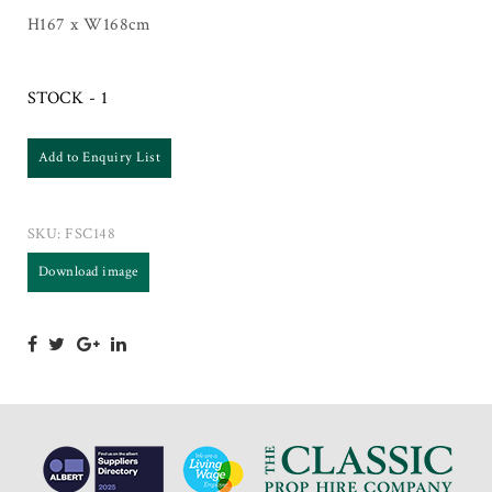
H167 x W168cm
STOCK - 1
Add to Enquiry List
SKU:
FSC148
Download image