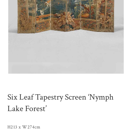
Six Leaf Tapestry Screen ‘Nymph
Lake Forest’
H213 x W274cm