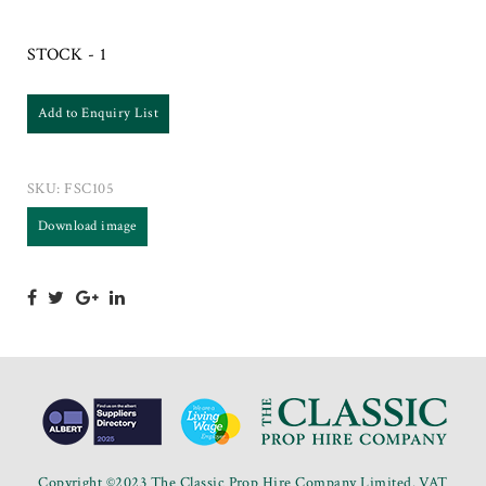
STOCK - 1
Add to Enquiry List
SKU:
FSC105
Download image
Copyright ©2023 The Classic Prop Hire Company Limited. VAT