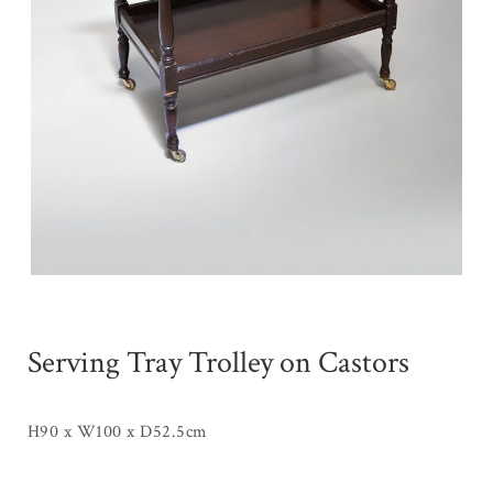
Serving Tray Trolley on Castors
H90 x W100 x D52.5cm