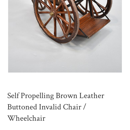
Self Propelling Brown Leather
Buttoned Invalid Chair /
Wheelchair