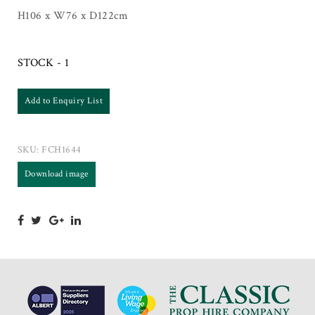
H106 x W76 x D122cm
STOCK - 1
Add to Enquiry List
SKU:
FCH1644
Download image